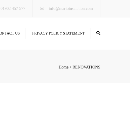
×
01902 457 577
info@marioinsulation.com
Search
ONTACT US
PRIVACY POLICY STATEMENT
Home
RENOVATIONS