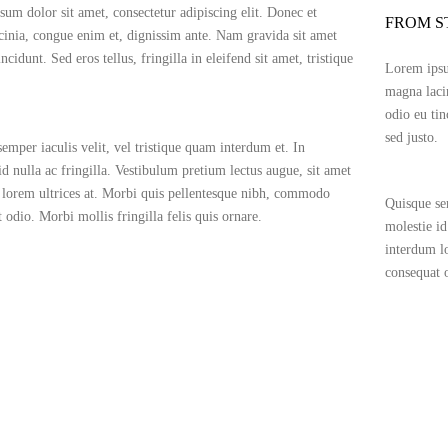
um dolor sit amet, consectetur adipiscing elit. Donec et
FROM S
inia, congue enim et, dignissim ante. Nam gravida sit amet
ncidunt. Sed eros tellus, fringilla in eleifend sit amet, tristique
Lorem ipsum
magna laci
odio eu tin
sed justo.
emper iaculis velit, vel tristique quam interdum et. In
id nulla ac fringilla. Vestibulum pretium lectus augue, sit amet
lorem ultrices at. Morbi quis pellentesque nibh, commodo
Quisque sem
 odio. Morbi mollis fringilla felis quis ornare.
molestie id
interdum l
consequat o