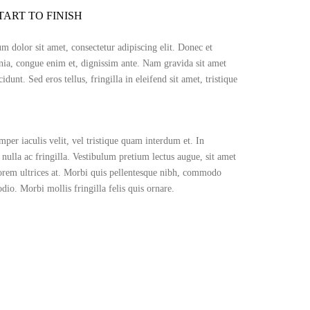
TART TO FINISH
 dolor sit amet, consectetur adipiscing elit. Donec et
nia, congue enim et, dignissim ante. Nam gravida sit amet
cidunt. Sed eros tellus, fringilla in eleifend sit amet, tristique
per iaculis velit, vel tristique quam interdum et. In
 nulla ac fringilla. Vestibulum pretium lectus augue, sit amet
orem ultrices at. Morbi quis pellentesque nibh, commodo
dio. Morbi mollis fringilla felis quis ornare.