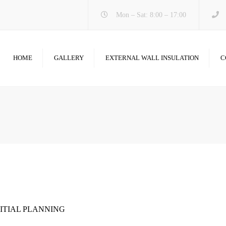
Mon – Sat: 8:00 – 17:00
HOME
GALLERY
EXTERNAL WALL INSULATION
C
NITIAL PLANNING