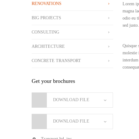
RENOVATIONS
Lorem ips
magna lac
BIG PROJECTS
odio eu ti
sed justo.
CONSULTING
Quisque s
ARCHITECTURE
molestie 
interdum 
CONCRETE TRANSPORT
consequat
Get your brochures
DOWNLOAD FILE
DOWNLOAD FILE
Transport ltd. inc.