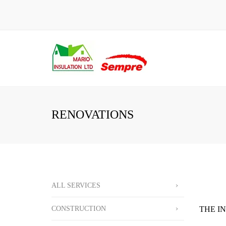
RENOVATIONS
ALL SERVICES
CONSTRUCTION
THE I